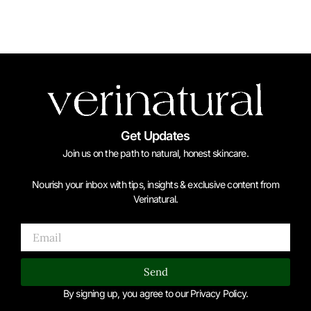
Get Updates
Join us on the path to natural, honest skincare.
Nourish your inbox with tips, insights & exclusive content from
Verinatural.
Email
Send
By signing up, you agree to our Privacy Policy.