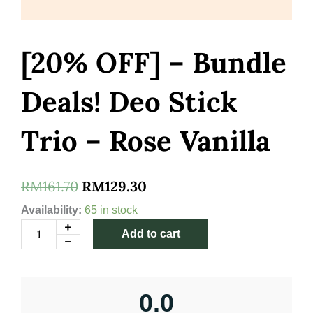
[20% OFF] – Bundle
Deals! Deo Stick
Trio – Rose Vanilla
Original
Current
RM
161.70
RM
129.30
price
price
[20%
Availability:
65 in stock
OFF]
was:
is:
Add to cart
-
Bundle
RM161.70.
RM129.30.
Deals!
Deo
Stick
0.0
Trio