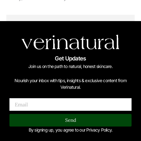
Get Updates
Join us on the path to natural, honest skincare.
Nourish your inbox with tips, insights & exclusive content from
Verinatural.
Email
Send
By signing up, you agree to our Privacy Policy.