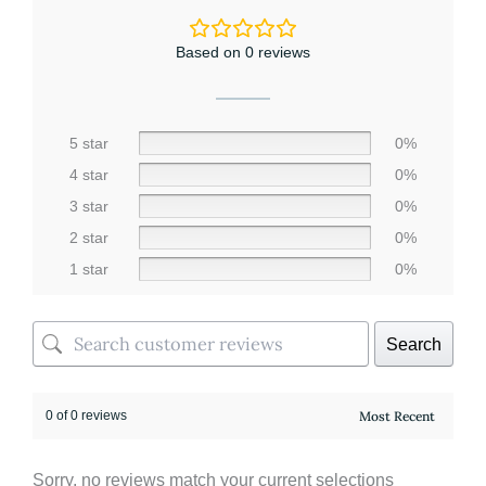
-
Rose
Vanilla
Based on 0 reviews
quantity
5 star
0%
4 star
0%
3 star
0%
2 star
0%
1 star
0%
Search
0 of 0 reviews
Sorry, no reviews match your current selections