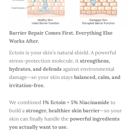
Barrier Repair Comes First. Everything Else
Works After.
Ectoin is your skin’s natural shield. A powerful
stress-protection molecule, it
strengthens,
hydrates, and defends
against environmental
damage—so your skin stays
balanced, calm, and
irritation-free.
We combined
1% Ectoin + 5% Niacinamide
to
build a
stronger, healthier skin barrier
—so your
skin can finally handle the
powerful ingredients
you actually want to use.