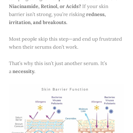
Niacinamide, Retinol, or Acids?
If your skin
barrier isn’t strong, you’re risking
redness,
irritation, and breakouts.
Most people skip this step—and end up frustrated
when their serums don’t work.
That’s why this isn’t just another serum. It’s
a
necessity.