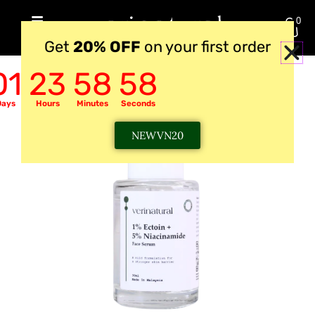
Skip
0
to
RM
0.00
Get
20% OFF
on your first order
content
01
23
58
57
Days
Hours
Minutes
Seconds
NEWVN20