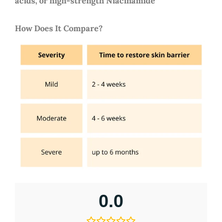
acids, or high-strength Niacinamide
How Does It Compare?
0.0