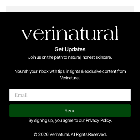
Get Updates
Join us on the path to natural, honest skincare.
Nourish your inbox with tips, insights & exclusive content from
Verinatural.
Email
Send
By signing up, you agree to our Privacy Policy.
© 2026 Verinatural. All Rights Reserved.