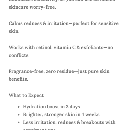
skincare worry-free.
Calms redness & irritation—perfect for sensitive
skin.
Works with retinol, vitamin C & exfoliants—no
conflicts.
Fragrance-free, zero residue—just pure skin
benefits.
What to Expect
Hydration boost in 3 days
Brighter, stronger skin in 4 weeks
Less irritation, redness & breakouts with
consistent use