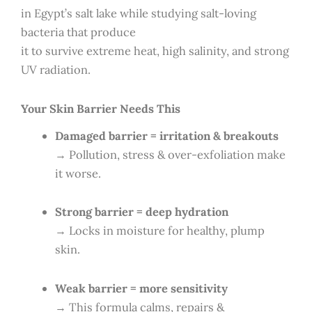
in Egypt’s salt lake while studying salt-loving
bacteria that produce
it to survive extreme heat, high salinity, and strong
UV radiation.
Your Skin Barrier Needs This
Damaged barrier = irritation & breakouts
→ Pollution, stress & over-exfoliation make
it worse.
Strong barrier = deep hydration
→ Locks in moisture for healthy, plump
skin.
Weak barrier = more sensitivity
→ This formula calms, repairs &