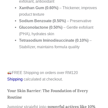
exfoliant, antioxidant
Xanthan Gum (0.60%)
– Thickener, improves
product texture
Sodium Benzoate (0.50%)
– Preservative
Gluconolactone (0.50%)
– Gentle exfoliant
(PHA), hydrates skin
Tetrasodium Iminodisuccinate (0.10%)
–
Stabilizer, maintains formula quality
FREE Shipping on orders over RM120
Shipping
calculated at checkout.
Your Skin Barrier: The Foundation of Every
Routine
Jumping straight into
powerful actives like 10%