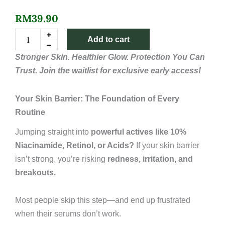
RM
39.90
1%
Add to cart
Ectoin
+
Stronger Skin. Healthier Glow. Protection You Can
5%
Trust. Join the waitlist for exclusive early access!
Niacinamide
Face
Serum
Your Skin Barrier: The Foundation of Every
quantity
Routine
Jumping straight into
powerful actives like 10%
Niacinamide, Retinol, or Acids?
If your skin barrier
isn’t strong, you’re risking
redness, irritation, and
breakouts.
Most people skip this step—and end up frustrated
when their serums don’t work.