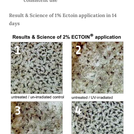
Result & Science of 1% Ectoin application in 14
days