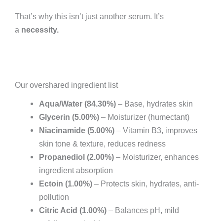
That’s why this isn’t just another serum. It’s
a
necessity.
Our overshared ingredient list
Aqua/Water (84.30%)
– Base, hydrates skin
Glycerin (5.00%)
– Moisturizer (humectant)
Niacinamide (5.00%)
– Vitamin B3, improves
skin tone & texture, reduces redness
Propanediol (2.00%)
– Moisturizer, enhances
ingredient absorption
Ectoin (1.00%)
– Protects skin, hydrates, anti-
pollution
Citric Acid (1.00%)
– Balances pH, mild