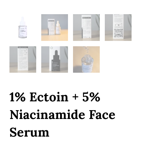
1% Ectoin + 5%
Niacinamide Face
Serum