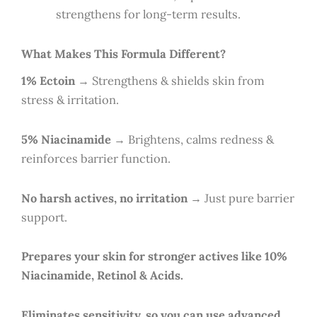
strengthens for long-term results.
What Makes This Formula Different?
1% Ectoin
→ Strengthens & shields skin from
stress & irritation.
5% Niacinamide
→ Brightens, calms redness &
reinforces barrier function.
No harsh actives, no irritation
→ Just pure barrier
support.
Prepares your skin for stronger actives like 10%
Niacinamide, Retinol & Acids.
Eliminates sensitivity, so you can use advanced