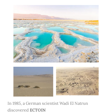
In 1985, a German scientist Wadi El Natrun
discovered
ECTOIN