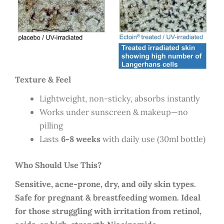
Texture & Feel
Lightweight, non-sticky, absorbs instantly
Works under sunscreen & makeup—no
pilling
Lasts
6-8 weeks
with daily use (30ml bottle)
Who Should Use This?
Sensitive, acne-prone, dry, and oily skin types.
Safe for pregnant & breastfeeding women. Ideal
for those struggling with irritation from retinol,