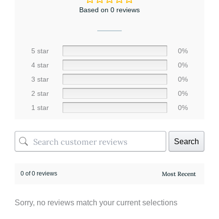
Based on 0 reviews
5 star
0%
4 star
0%
3 star
0%
2 star
0%
1 star
0%
Search
0 of 0 reviews
Sorry, no reviews match your current selections