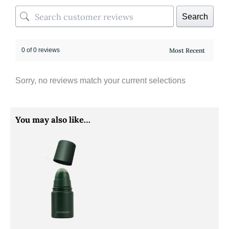
Search
0 of 0 reviews
Sorry, no reviews match your current selections
You may also like…
Price
This
range:
product
RM35.90
through
has
RM60.90
multiple
variants.
The
options