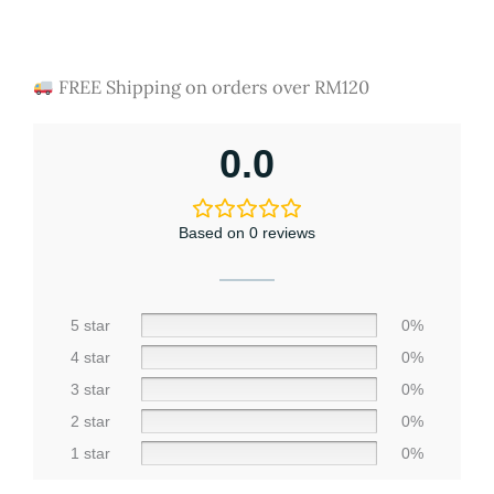
Rated
4454
4.67
out of 5
based on
customer
FREE Shipping on orders over RM120
ratings
0.0
Based on 0 reviews
5 star
0%
4 star
0%
3 star
0%
2 star
0%
1 star
0%