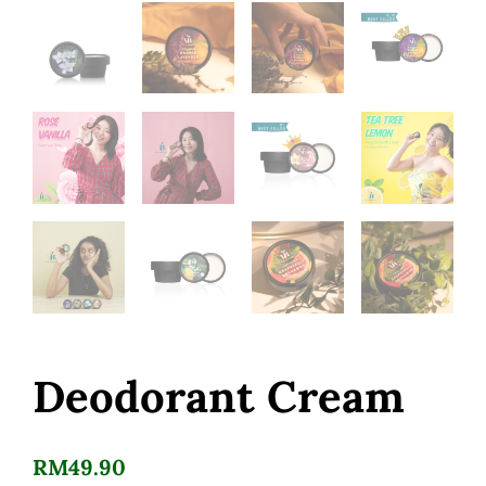
Deodorant Cream
RM
49.90