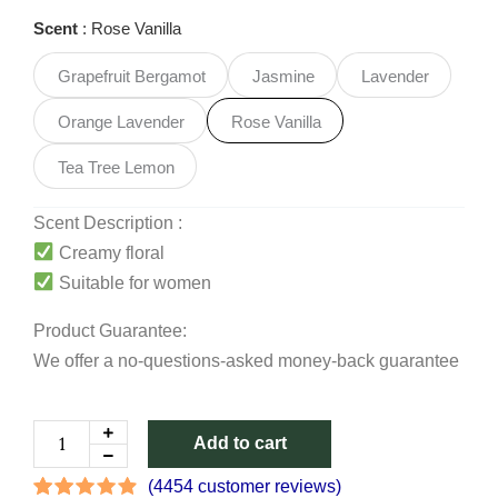
Deodorant
Scent
Rose Vanilla
Cream
quantity
Grapefruit Bergamot
Jasmine
Lavender
Orange Lavender
Rose Vanilla
Tea Tree Lemon
Scent Description :
Creamy floral
Suitable for women
Product Guarantee:
We offer a no-questions-asked money-back guarantee
Add to cart
(
4454
customer reviews)