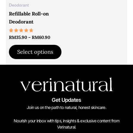
may
Deodorant
be
Refillable Roll-on
chosen
Deodorant
on
the
Rated
RM
35.90
–
RM
60.90
4.61
product
out of 5
Select options
page
Get Updates
Join us on the path to natural, honest skincare.
Nourish your inbox with tips, insights & exclusive content from
Verinatural.