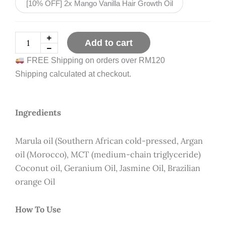
[10% OFF] 2x Mango Vanilla Hair Growth Oil
RM71.80
quantity
Add to cart
FREE Shipping on orders over RM120
Shipping calculated at checkout.
Ingredients
Marula oil (Southern African cold-pressed, Argan
oil (Morocco), MCT (medium-chain triglyceride)
Coconut oil, Geranium Oil, Jasmine Oil, Brazilian
orange Oil
How To Use