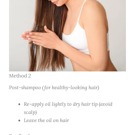
Method 2
Post-shampoo (for healthy-looking hair)
Re-apply oil lightly to dry hair tip (avoid
scalp)
Leave the oil on hair