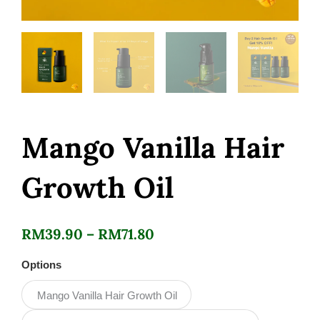
Mango Vanilla Hair
Growth Oil
Price
RM
39.90
–
RM
71.80
range:
Mango
Options
Vanilla
RM39.90
Hair
Mango Vanilla Hair Growth Oil
Growth
through
Oil