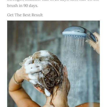
brush in 90 days.
Get The Best Result