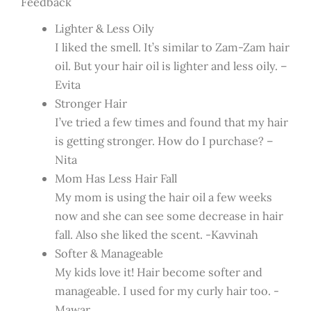
Feedback
Lighter & Less Oily
I liked the smell. It’s similar to Zam-Zam hair
oil. But your hair oil is lighter and less oily. –
Evita
Stronger Hair
I’ve tried a few times and found that my hair
is getting stronger. How do I purchase? –
Nita
Mom Has Less Hair Fall
My mom is using the hair oil a few weeks
now and she can see some decrease in hair
fall. Also she liked the scent. -Kavvinah
Softer & Manageable
My kids love it! Hair become softer and
manageable. I used for my curly hair too. -
Mawar