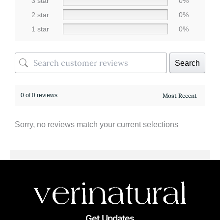
3 star
0%
2 star
0%
1 star
0%
Search
0 of 0 reviews
Sorry, no reviews match your current selections
Get Updates