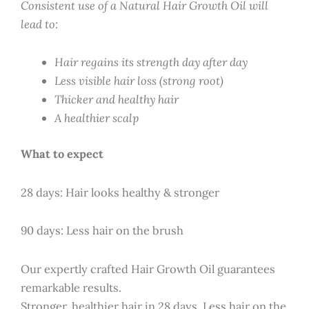
Consistent use of a Natural Hair Growth Oil will
lead to:
Hair regains its strength day after day
Less visible hair loss (strong root)
Thicker and healthy hair
A healthier scalp
What to expect
28 days: Hair looks healthy & stronger
90 days: Less hair on the brush
Our expertly crafted Hair Growth Oil guarantees
remarkable results.
Stronger, healthier hair in 28 days. Less hair on the