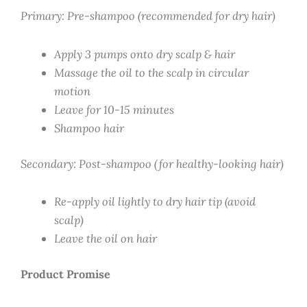
Primary: Pre-shampoo (recommended for dry hair)
Apply 3 pumps onto dry scalp & hair
Massage the oil to the scalp in circular
motion
Leave for 10-15 minutes
Shampoo hair
Secondary: Post-shampoo (for healthy-looking hair)
Re-apply oil lightly to dry hair tip (avoid
scalp)
Leave the oil on hair
Product Promise