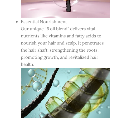
Essential Nourishment
Our unique “6 oil blend” delivers vital
nutrients like vitamins and fatty acids to
nourish your hair and scalp. It penetrates
the hair shaft, strengthening the roots,
promoting growth, and revitalized hair
health.