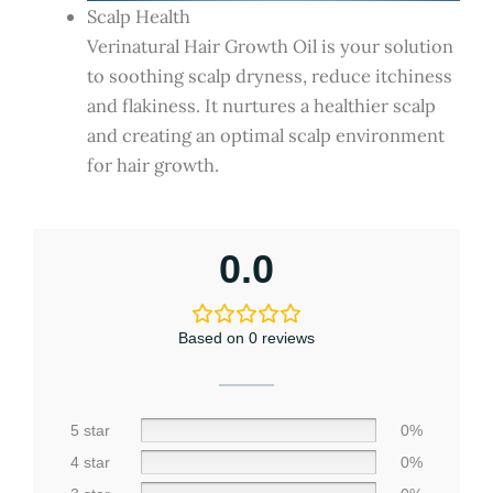
Scalp Health
Verinatural Hair Growth Oil is your solution
to soothing scalp dryness, reduce itchiness
and flakiness. It nurtures a healthier scalp
and creating an optimal scalp environment
for hair growth.
0.0
Based on 0 reviews
5 star
0%
4 star
0%