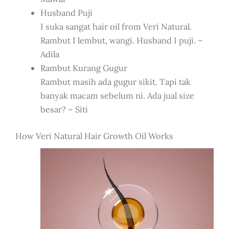
Husband Puji
I suka sangat hair oil from Veri Natural.
Rambut I lembut, wangi. Husband I puji. –
Adila
Rambut Kurang Gugur
Rambut masih ada gugur sikit. Tapi tak
banyak macam sebelum ni. Ada jual size
besar? – Siti
How Veri Natural Hair Growth Oil Works