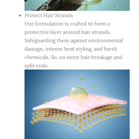
Protect Hair Strands
Our formulation is crafted to form a
protective layer around hair strands.
Safeguarding them against environmental
damage, intense heat styling, and harsh
chemicals. So, no more hair breakage and
split ends.