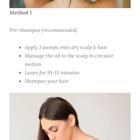
Method 1
Pre-shampoo (recommended)
Apply 3 pumps onto dry scalp & hair
Massage the oil to the scalp in circular
motion
Leave for 10-15 minutes
Shampoo your hair