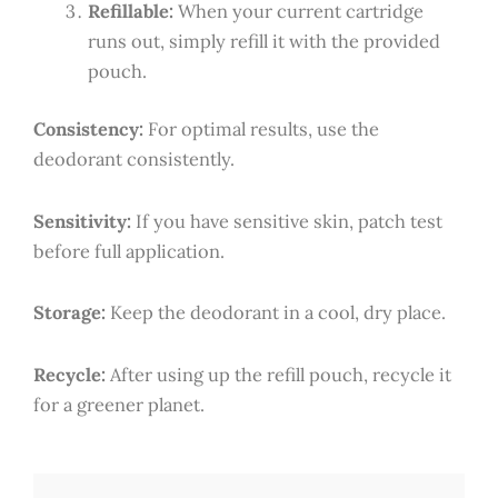
Refillable:
When your current cartridge
runs out, simply refill it with the provided
pouch.
Consistency:
For optimal results, use the
deodorant consistently.
Sensitivity:
If you have sensitive skin, patch test
before full application.
Storage:
Keep the deodorant in a cool, dry place.
Recycle:
After using up the refill pouch, recycle it
for a greener planet.