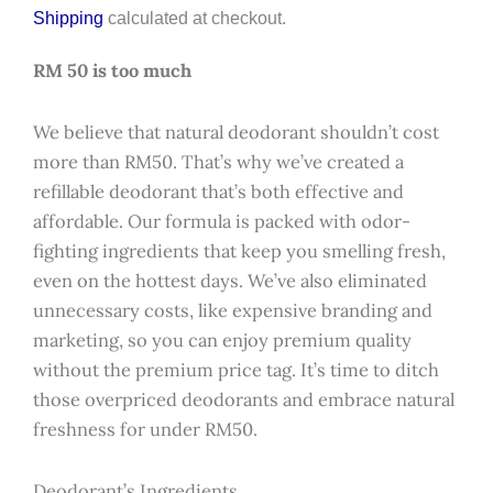
Shipping
calculated at checkout.
RM 50 is too much
We believe that natural deodorant shouldn’t cost
more than RM50. That’s why we’ve created a
refillable deodorant that’s both effective and
affordable. Our formula is packed with odor-
fighting ingredients that keep you smelling fresh,
even on the hottest days. We’ve also eliminated
unnecessary costs, like expensive branding and
marketing, so you can enjoy premium quality
without the premium price tag. It’s time to ditch
those overpriced deodorants and embrace natural
freshness for under RM50.
Deodorant’s Ingredients