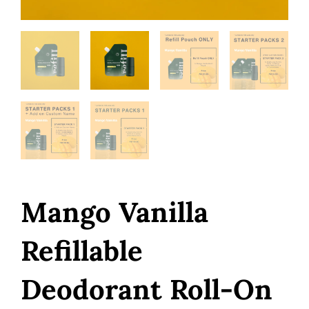
Mango Vanilla
Refillable
Deodorant Roll-On