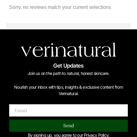
Sorry, no reviews match your current selections
Get Updates
Join us on the path to natural, honest skincare.
Nourish your inbox with tips, insights & exclusive content from
Verinatural.
Email
Send
By signing up, you agree to our Privacy Policy.