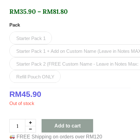
Price
RM
35.90
–
RM
81.80
range:
Mango
Pack
Vanilla
RM35.90
Refillable
Starter Pack 1
Deodorant
through
Roll-
Starter Pack 1 + Add on Custom Name (Leave in Notes MA
RM81.80
On
quantity
Starter Pack 2 (FREE Custom Name - Leave in Notes Max: 
Refill Pouch ONLY
RM
45.90
Out of stock
Add to cart
FREE Shipping on orders over RM120