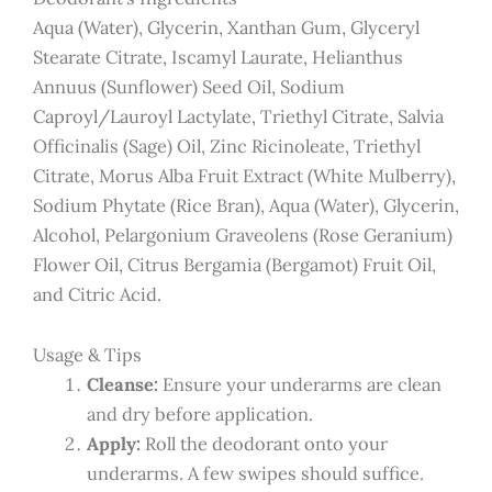
Aqua (Water), Glycerin, Xanthan Gum, Glyceryl
Stearate Citrate, Iscamyl Laurate, Helianthus
Annuus (Sunflower) Seed Oil, Sodium
Caproyl/Lauroyl Lactylate, Triethyl Citrate, Salvia
Officinalis (Sage) Oil, Zinc Ricinoleate, Triethyl
Citrate, Morus Alba Fruit Extract (White Mulberry),
Sodium Phytate (Rice Bran), Aqua (Water), Glycerin,
Alcohol, Pelargonium Graveolens (Rose Geranium)
Flower Oil, Citrus Bergamia (Bergamot) Fruit Oil,
and Citric Acid.
Usage & Tips
Cleanse:
Ensure your underarms are clean
and dry before application.
Apply:
Roll the deodorant onto your
underarms. A few swipes should suffice.