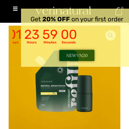
Skip
0
to
RM
0.00
Get
20% OFF
on your first order
content
01
23
58
59
Days
Hours
Minutes
Seconds
NEWVN20