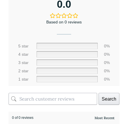
0.0
Based on 0 reviews
5 star
0%
4 star
0%
3 star
0%
2 star
0%
1 star
0%
Search
0 of 0 reviews