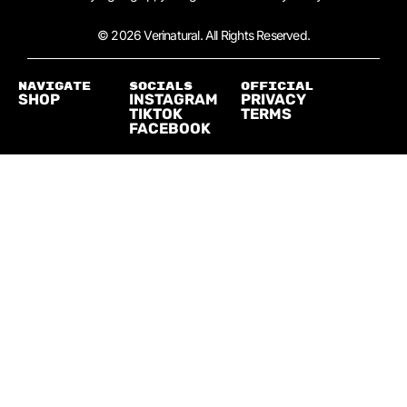
© 2026 Verinatural. All Rights Reserved.
NAVIGATE
SOCIALS
official
SHOP
INSTAGRAM
PRIVACY
TIKTOK
TERMS
FACEBOOK