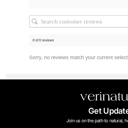
0 of 0 reviews
Sorry, no reviews match your current select
Get Updat
Join us on the path to natural, 