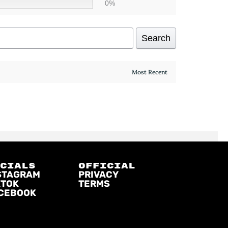
0%
Search
OCIALS
official
STAGRAM
PRIVACY
KTOK
TERMS
CEBOOK