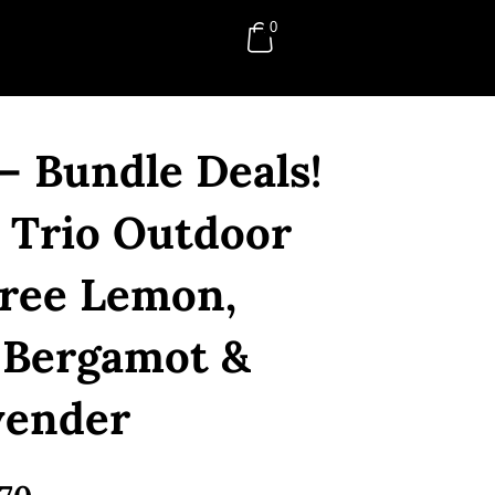
0
RM
0.00
– Bundle Deals!
 Trio Outdoor
Tree Lemon,
 Bergamot &
vender