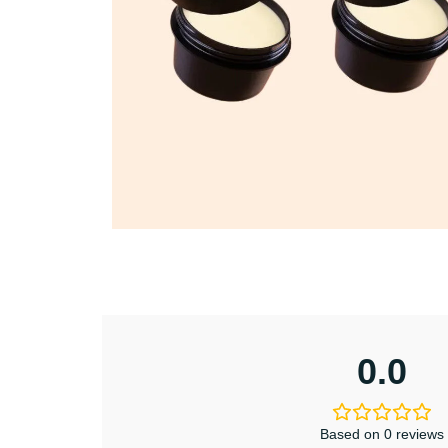
0.0
Based on 0 reviews