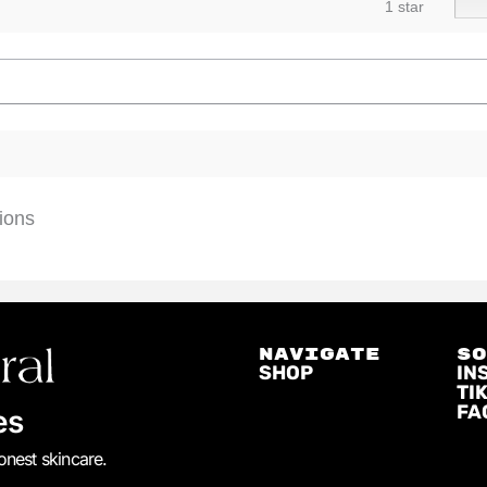
1 star
ions
NAVIGATE
S
SHOP
IN
TI
FA
es
honest skincare.