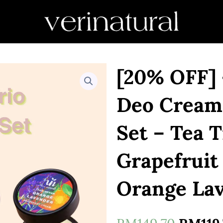
[20% OFF] 
Deo Cream
Set – Tea 
Grapefruit
Orange La