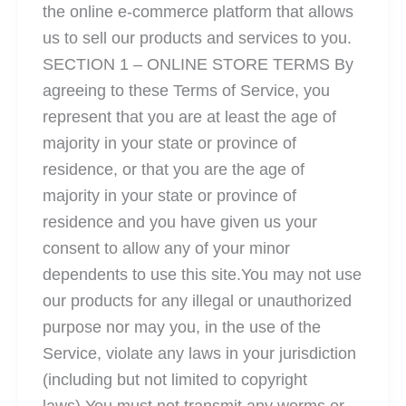
the online e-commerce platform that allows
us to sell our products and services to you.
SECTION 1 – ONLINE STORE TERMS By
agreeing to these Terms of Service, you
represent that you are at least the age of
majority in your state or province of
residence, or that you are the age of
majority in your state or province of
residence and you have given us your
consent to allow any of your minor
dependents to use this site.You may not use
our products for any illegal or unauthorized
purpose nor may you, in the use of the
Service, violate any laws in your jurisdiction
(including but not limited to copyright