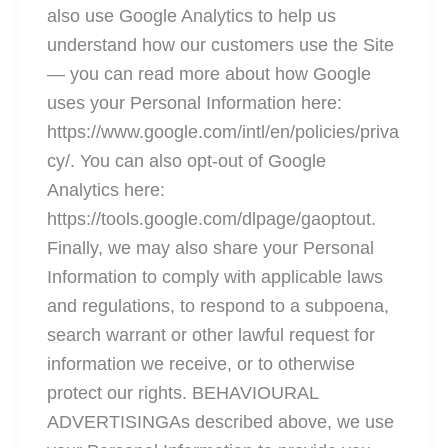
also use Google Analytics to help us
understand how our customers use the Site
— you can read more about how Google
uses your Personal Information here:
https://www.google.com/intl/en/policies/priva
cy/. You can also opt-out of Google
Analytics here:
https://tools.google.com/dlpage/gaoptout.
Finally, we may also share your Personal
Information to comply with applicable laws
and regulations, to respond to a subpoena,
search warrant or other lawful request for
information we receive, or to otherwise
protect our rights. BEHAVIOURAL
ADVERTISINGAs described above, we use