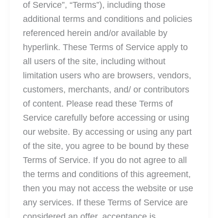
of Service”, “Terms”), including those
additional terms and conditions and policies
referenced herein and/or available by
hyperlink. These Terms of Service apply to
all users of the site, including without
limitation users who are browsers, vendors,
customers, merchants, and/ or contributors
of content. Please read these Terms of
Service carefully before accessing or using
our website. By accessing or using any part
of the site, you agree to be bound by these
Terms of Service. If you do not agree to all
the terms and conditions of this agreement,
then you may not access the website or use
any services. If these Terms of Service are
considered an offer, acceptance is