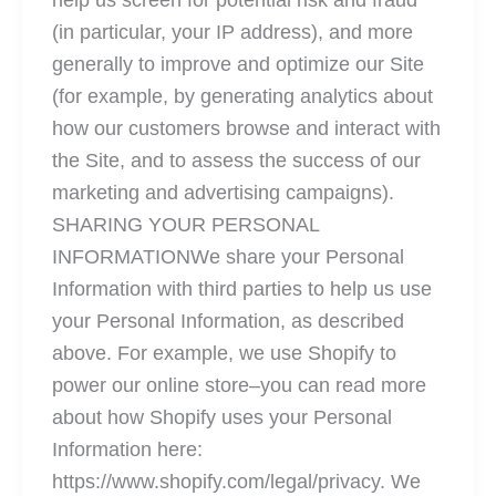
help us screen for potential risk and fraud
(in particular, your IP address), and more
generally to improve and optimize our Site
(for example, by generating analytics about
how our customers browse and interact with
the Site, and to assess the success of our
marketing and advertising campaigns).
SHARING YOUR PERSONAL
INFORMATIONWe share your Personal
Information with third parties to help us use
your Personal Information, as described
above. For example, we use Shopify to
power our online store–you can read more
about how Shopify uses your Personal
Information here:
https://www.shopify.com/legal/privacy. We