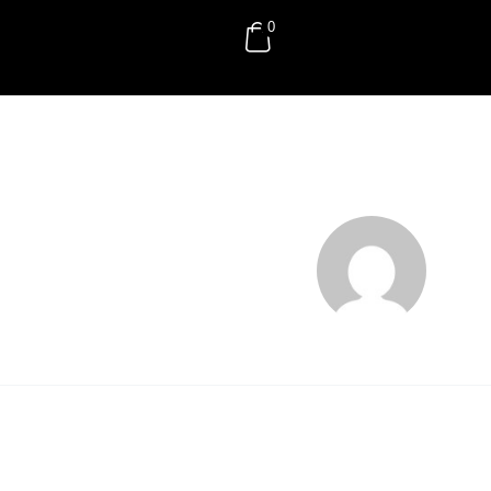
0
RM
0.00