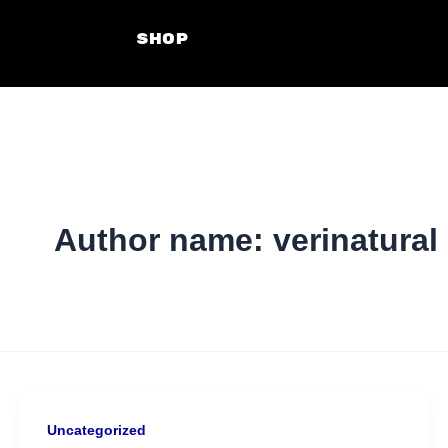
Skip
SHOP
to
content
Author name: verinatural
Uncategorized