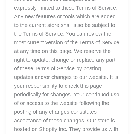
expressly limited to these Terms of Service.
Any new features or tools which are added
to the current store shall also be subject to
the Terms of Service. You can review the
most current version of the Terms of Service
at any time on this page. We reserve the
right to update, change or replace any part
of these Terms of Service by posting
updates and/or changes to our website. It is
your responsibility to check this page
periodically for changes. Your continued use
of or access to the website following the
posting of any changes constitutes
acceptance of those changes. Our store is
hosted on Shopify Inc. They provide us with