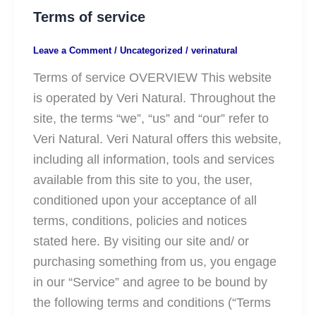
Terms of service
Leave a Comment
/
Uncategorized
/
verinatural
Terms of service OVERVIEW This website
is operated by Veri Natural. Throughout the
site, the terms “we”, “us” and “our” refer to
Veri Natural. Veri Natural offers this website,
including all information, tools and services
available from this site to you, the user,
conditioned upon your acceptance of all
terms, conditions, policies and notices
stated here. By visiting our site and/ or
purchasing something from us, you engage
in our “Service” and agree to be bound by
the following terms and conditions (“Terms