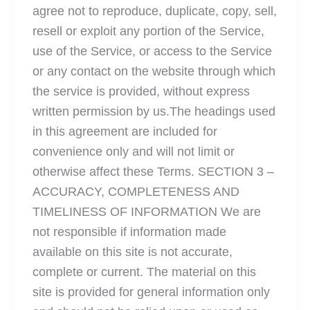
agree not to reproduce, duplicate, copy, sell,
resell or exploit any portion of the Service,
use of the Service, or access to the Service
or any contact on the website through which
the service is provided, without express
written permission by us.The headings used
in this agreement are included for
convenience only and will not limit or
otherwise affect these Terms. SECTION 3 –
ACCURACY, COMPLETENESS AND
TIMELINESS OF INFORMATION We are
not responsible if information made
available on this site is not accurate,
complete or current. The material on this
site is provided for general information only