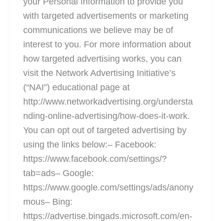
your Personal Information to provide you
with targeted advertisements or marketing
communications we believe may be of
interest to you. For more information about
how targeted advertising works, you can
visit the Network Advertising Initiative’s
(“NAI”) educational page at
http://www.networkadvertising.org/understa
nding-online-advertising/how-does-it-work.
You can opt out of targeted advertising by
using the links below:– Facebook:
https://www.facebook.com/settings/?
tab=ads– Google:
https://www.google.com/settings/ads/anony
mous– Bing:
https://advertise.bingads.microsoft.com/en-