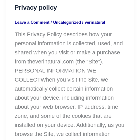
Privacy policy
Leave a Comment
/
Uncategorized
/
verinatural
This Privacy Policy describes how your
personal information is collected, used, and
shared when you visit or make a purchase
from theverinatural.com (the “Site”).
PERSONAL INFORMATION WE
COLLECTWhen you visit the Site, we
automatically collect certain information
about your device, including information
about your web browser, IP address, time
zone, and some of the cookies that are
installed on your device. Additionally, as you
browse the Site, we collect information