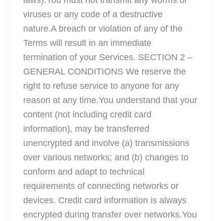
laws).You must not transmit any worms or
viruses or any code of a destructive
nature.A breach or violation of any of the
Terms will result in an immediate
termination of your Services. SECTION 2 –
GENERAL CONDITIONS We reserve the
right to refuse service to anyone for any
reason at any time.You understand that your
content (not including credit card
information), may be transferred
unencrypted and involve (a) transmissions
over various networks; and (b) changes to
conform and adapt to technical
requirements of connecting networks or
devices. Credit card information is always
encrypted during transfer over networks.You