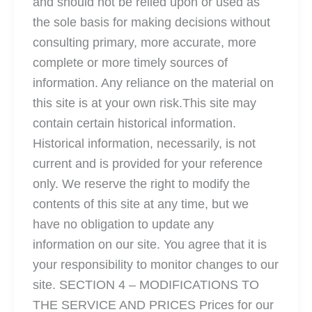
and should not be relied upon or used as
the sole basis for making decisions without
consulting primary, more accurate, more
complete or more timely sources of
information. Any reliance on the material on
this site is at your own risk.This site may
contain certain historical information.
Historical information, necessarily, is not
current and is provided for your reference
only. We reserve the right to modify the
contents of this site at any time, but we
have no obligation to update any
information on our site. You agree that it is
your responsibility to monitor changes to our
site. SECTION 4 – MODIFICATIONS TO
THE SERVICE AND PRICES Prices for our