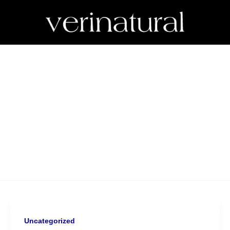
Uncategorized