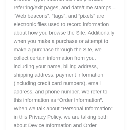
referring/exit pages, and date/time stamps.–
“Web beacons”, “tags”, and “pixels” are
electronic files used to record information
about how you browse the Site. Additionally
when you make a purchase or attempt to
make a purchase through the Site, we
collect certain information from you,
including your name, billing address,
shipping address, payment information
(including credit card numbers), email
address, and phone number. We refer to
this information as “Order Information”.
When we talk about “Personal Information”
in this Privacy Policy, we are talking both
about Device Information and Order