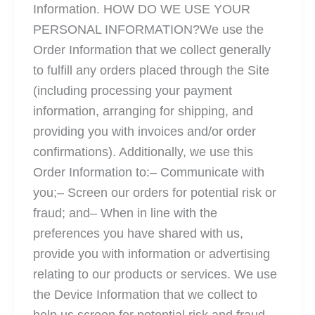
Information. HOW DO WE USE YOUR
PERSONAL INFORMATION?We use the
Order Information that we collect generally
to fulfill any orders placed through the Site
(including processing your payment
information, arranging for shipping, and
providing you with invoices and/or order
confirmations). Additionally, we use this
Order Information to:– Communicate with
you;– Screen our orders for potential risk or
fraud; and– When in line with the
preferences you have shared with us,
provide you with information or advertising
relating to our products or services. We use
the Device Information that we collect to