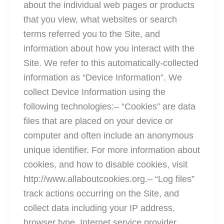
about the individual web pages or products
that you view, what websites or search
terms referred you to the Site, and
information about how you interact with the
Site. We refer to this automatically-collected
information as “Device Information”. We
collect Device Information using the
following technologies:– “Cookies” are data
files that are placed on your device or
computer and often include an anonymous
unique identifier. For more information about
cookies, and how to disable cookies, visit
http://www.allaboutcookies.org.– “Log files”
track actions occurring on the Site, and
collect data including your IP address,
browser type, Internet service provider,